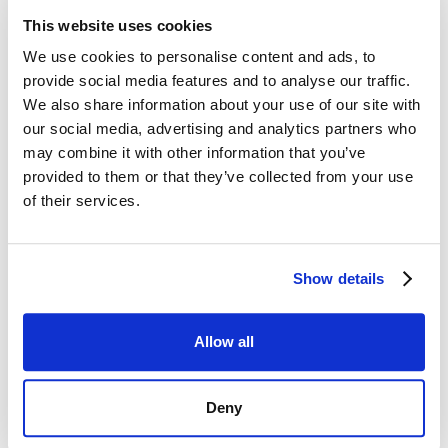
Citations strengthened the restaurant's
This website uses cookies
online presence, making it more easily
We use cookies to personalise content and ads, to
discoverable in local searches.
provide social media features and to analyse our traffic.
We also share information about your use of our site with
our social media, advertising and analytics partners who
Enhanced Click-Through Rates:
may combine it with other information that you’ve
provided to them or that they’ve collected from your use
Engaging visuals and well-crafted GMB
of their services.
content contributed to higher click-
through rates from potential customers.
Show details
Boosted Foot Traffic:
Allow all
The combined efforts of GMB
Deny
optimization and citation building
resulted in a increase in the number of