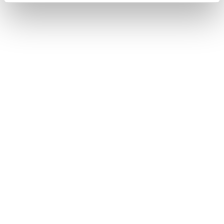
visitors to GMB and also Konn Burger
Restaurant by 15 %.
Positive Customer Engagement:
Improved online reviews and active
customer engagement on GMB
contributed to a more positive
perception of Konn within the local
community.