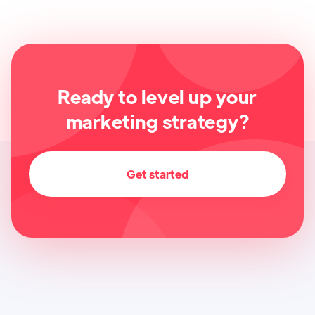
Ready to level up your
marketing strategy?
Get started