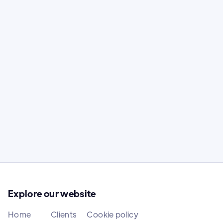
Bratislava Motor Show
Content creation at the greatest car
show in Central Europe
Content creation at the greatest car show
in Central Europe.
Explore our website
Home
Clients
Cookie policy