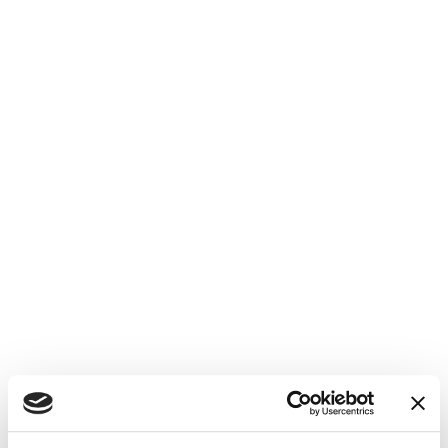
Monitored customer reviews and
promptly responded to feedback on
GMB, fostering a positive online
reputation.
Increased Visibility:
GMB optimization led to a noticeable
improvement in Konn's local search
rankings.